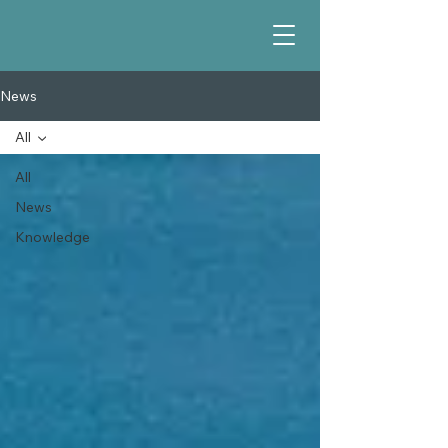
News
All
All
News
Knowledge