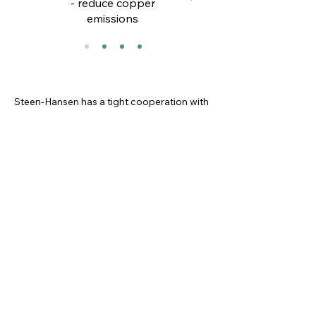
- reduce copper
emissions
Steen-Hansen has a tight cooperation with
fish farmers, net manufacturers and, net
lofts; RISE, IMR, Norce Research,
University of Bergen, Sintef and Janssen
PMP is some examples of external
research environment which contributes to
the future of anti-fouling and net
protection together with us.
We lead the race for a better and more
organic degradable biocides. Always
within the tolerances for what is safe for
humans, fish health and the environment
We have implemented the UN
sustainability goals in our strategy and