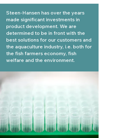
Steen-Hansen has over the years
made significant investments in
product development. We are
determined to be in front with the
best solutions for our customers and
the aquaculture industry, i.e. both for
the fish farmers economy, fish
welfare and the environment.