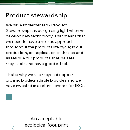
Product stewardship
We have implemented «Product
Stewardship» as our guiding light when we
develop new technology. That means that
we need to have a holistic approach
throughout the products life cycle; In our
production, on application, in the sea and
as residue our products shall be safe,
recyclable and have good effect.
That is why we use recycled copper,
organic biodegradable biocides and we
have invested in a return scheme for IBC's.
An acceptable
ecological foot print