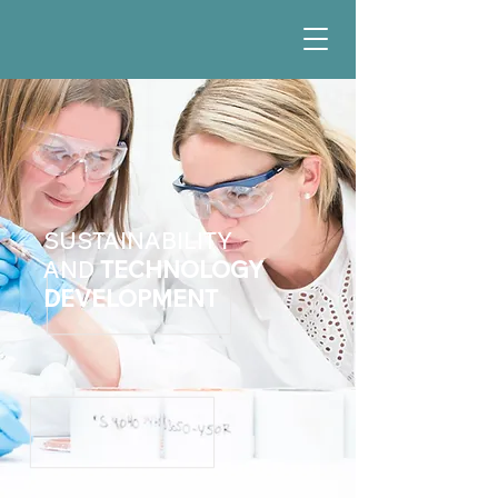
SUSTAINABILITY
AND
TECHNOLOGY
DEVELOPMENT