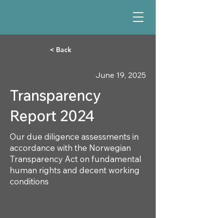
< Back
June 19, 2025
Transparency
Report 2024
Our due diligence assessments in
accordance with the Norwegian
Transparency Act on fundamental
human rights and decent working
conditions