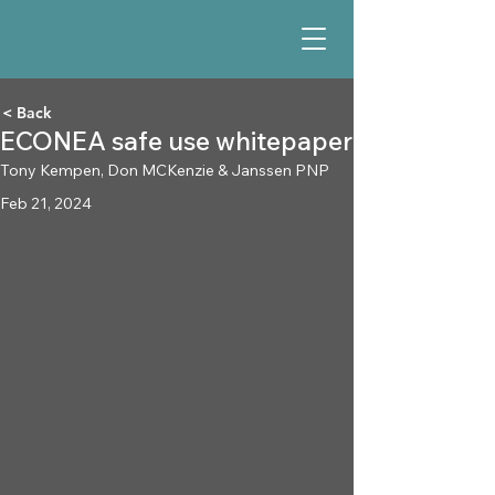
< Back
ECONEA safe use whitepaper
Tony Kempen, Don MCKenzie & Janssen PNP
Feb 21, 2024