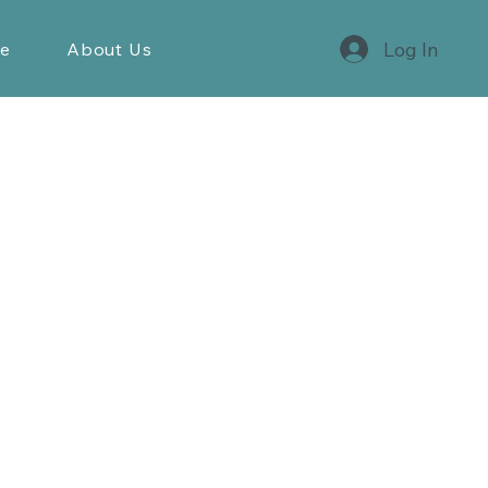
Log In
re
About Us
Contact
+47 55116260
post@steen-hansen.no