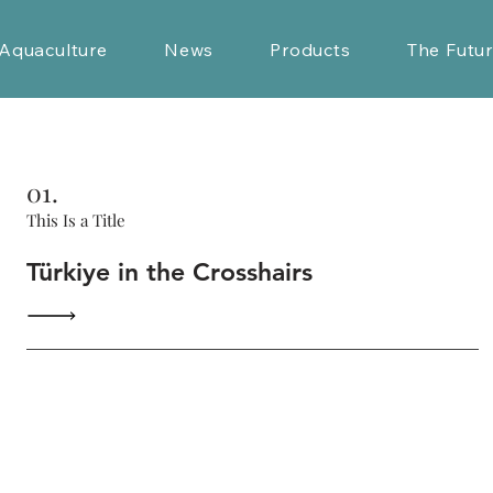
Aquaculture
News
Products
The Futu
01.
This Is a Title
Türkiye in the Crosshairs