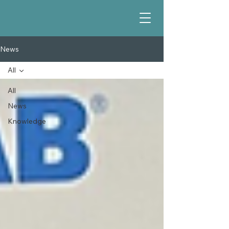
News
All
All
News
Knowledge