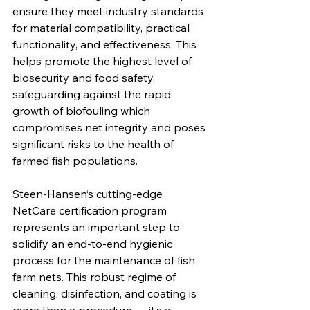
ensure they meet industry standards 
for material compatibility, practical 
functionality, and effectiveness. This 
helps promote the highest level of 
biosecurity and food safety, 
safeguarding against the rapid 
growth of biofouling which 
compromises net integrity and poses 
significant risks to the health of 
farmed fish populations. 
Steen-Hansen‘s cutting-edge 
NetCare certification program 
represents an important step to 
solidify an end-to-end hygienic 
process for the maintenance of fish 
farm nets. This robust regime of 
cleaning, disinfection, and coating is 