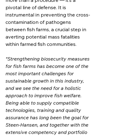
more than a procedure — it‘s a 
pivotal line of defense. It is 
instrumental in preventing the cross-
contamination of pathogens 
between fish farms, a crucial step in 
averting potential mass fatalities 
within farmed fish communities.
“Strengthening biosecurity measures 
for fish farms has become one of the 
most important challenges for 
sustainable growth in this industry, 
and we see the need for a holistic 
approach to improve fish welfare. 
Being able to supply compatible 
technologies, training and quality 
assurance has long been the goal for 
Steen-Hansen, and together with the 
extensive competency and portfolio 