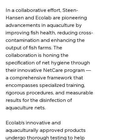
In a collaborative effort, Steen-
Hansen and Ecolab are pioneering 
advancements in aquaculture by 
improving fish health, reducing cross-
contamination and enhancing the 
output of fish farms. The 
collaboration is honing the 
specification of net hygiene through 
their innovative NetCare program — 
a comprehensive framework that 
encompasses specialized training, 
rigorous procedures, and measurable 
results for the disinfection of 
aquaculture nets.
Ecolab‘s innovative and 
aquaculturally approved products 
undergo thorough testing to help 