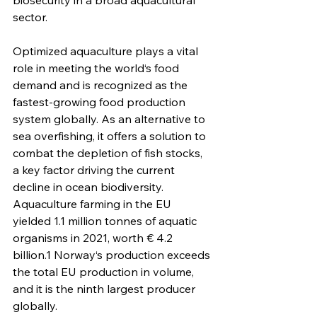
biosecurity in a broad aquacultural 
sector. 
Optimized aquaculture plays a vital 
role in meeting the world‘s food 
demand and is recognized as the 
fastest-growing food production 
system globally. As an alternative to 
sea overfishing, it offers a solution to 
combat the depletion of fish stocks, 
a key factor driving the current 
decline in ocean biodiversity. 
Aquaculture farming in the EU 
yielded 1.1 million tonnes of aquatic 
organisms in 2021, worth € 4.2 
billion.1 Norway‘s production exceeds 
the total EU production in volume, 
and it is the ninth largest producer 
globally. 