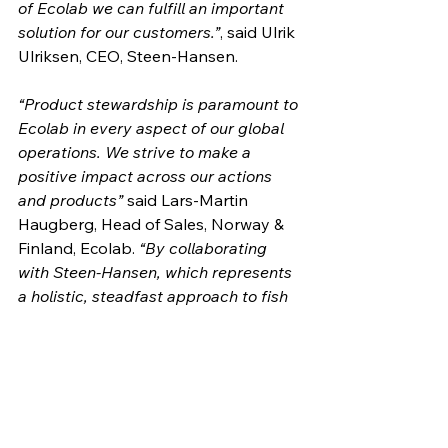
of Ecolab we can fulfill an important 
solution for our customers.”
, said Ulrik 
Ulriksen, CEO, Steen-Hansen.
“Product stewardship is paramount to 
Ecolab in every aspect of our global 
operations. We strive to make a 
positive impact across our actions 
and products”
 said Lars-Martin 
Haugberg, Head of Sales, Norway & 
Finland, Ecolab. 
“By collaborating 
with Steen-Hansen, which represents 
a holistic, steadfast approach to fish 
welfare, we help secure the 
stewardship further.”
Steen-Hansen and Ecolab are 
committed to helping advance 
aquaculture practices that can not 