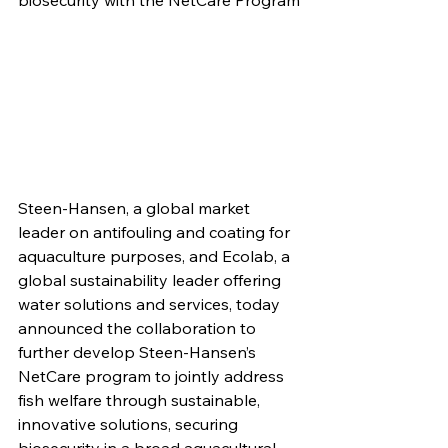
biosecurity with the NetCare Program
Steen-Hansen, a global market 
leader on antifouling and coating for 
aquaculture purposes, and Ecolab, a 
global sustainability leader offering 
water solutions and services, today 
announced the collaboration to 
further develop Steen-Hansen’s 
NetCare program to jointly address 
fish welfare through sustainable, 
innovative solutions, securing 