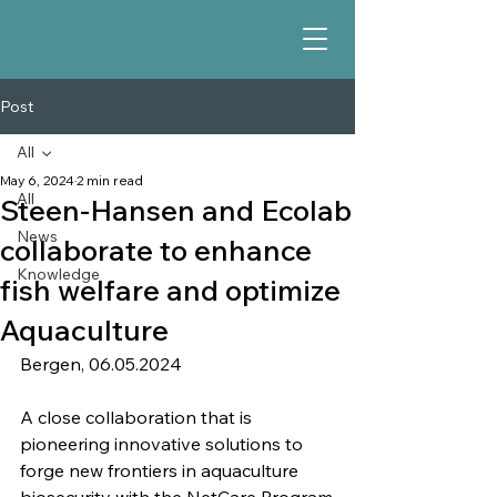
Post
All
May 6, 2024
2 min read
All
Steen-Hansen and Ecolab
News
collaborate to enhance
Knowledge
fish welfare and optimize
Aquaculture
Bergen, 06.05.2024
A close collaboration that is 
pioneering innovative solutions to 
forge new frontiers in aquaculture 