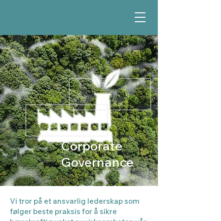
Corporate
Governance
Vi tror på et ansvarlig lederskap som
følger beste praksis for å sikre