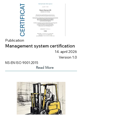
Publication
Management system certification
14. april 2026
Version 1.0
NS-EN ISO 9001:2015
Read More