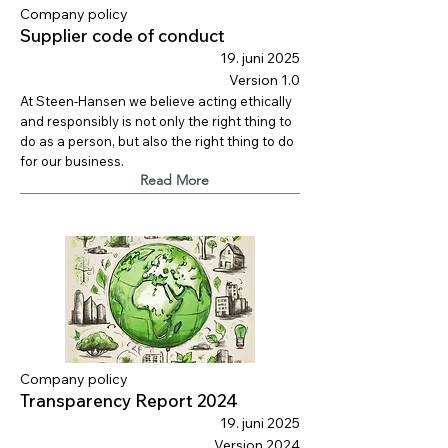
Company policy
Supplier code of conduct
19. juni 2025
Version 1.0
At Steen-Hansen we believe acting ethically
and responsibly is not only the right thing to
do as a person, but also the right thing to do
for our business.
Read More
Company policy
Transparency Report 2024
19. juni 2025
Version 2024