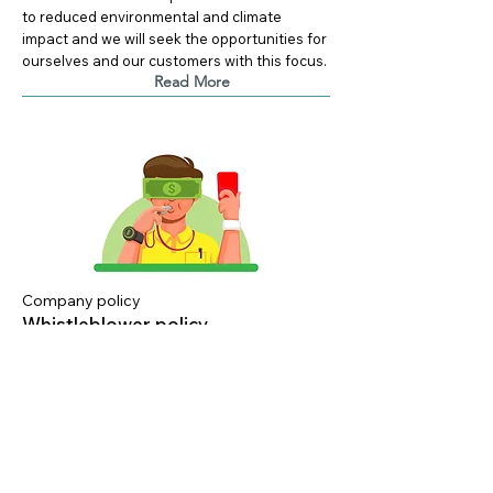
to reduced environmental and climate
impact and we will seek the opportunities for
ourselves and our customers with this focus.
Read More
Company policy
Whistleblower policy
19. juni 2025
Version 1.0
Steen-Hansen want to know if there are any
concerns about how we operate and
conduct ourselves in the market.
Read More