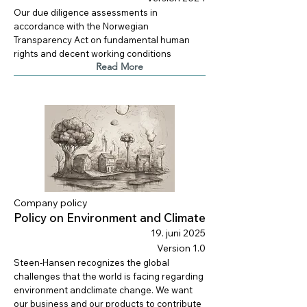
Our due diligence assessments in
accordance with the Norwegian
Transparency Act on fundamental human
rights and decent working conditions
Read More
Company policy
Policy on Environment and Climate
19. juni 2025
Version 1.0
Steen-Hansen recognizes the global
challenges that the world is facing regarding
environment andclimate change. We want
our business and our products to contribute