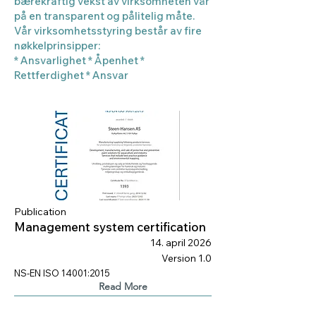
bærekraftig vekst av virksomheten vår
på en transparent og pålitelig måte.
Vår virksomhetsstyring består av fire
nøkkelprinsipper:
* Ansvarlighet * Åpenhet *
Rettferdighet * Ansvar
Publication
Management system certification
14. april 2026
Version 1.0
NS-EN ISO 14001:2015
Read More